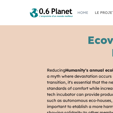
HOME
LE PROJE
Ecov
Reducing
Humanity's annual ecol
a myth where devastation occurs d
transition, it's essential that the
standards of comfort while increas
tech incubator can provide product
such as autonomous eco-houses, pe
important to etablish a more harm
showing solidarity to other membe