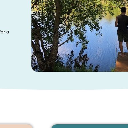
for a