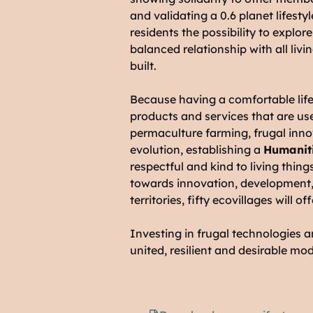
and validating a 0.6 planet lifestyl
residents the possibility to explor
balanced relationship with all livi
built.
Because having a comfortable life
products and services that are us
permaculture farming, frugal inn
evolution, establishing a
Humaniti
respectful and kind to living thing
towards innovation, development, 
territories, fifty ecovillages will 
Investing in frugal technologies a
united, resilient and desirable mod