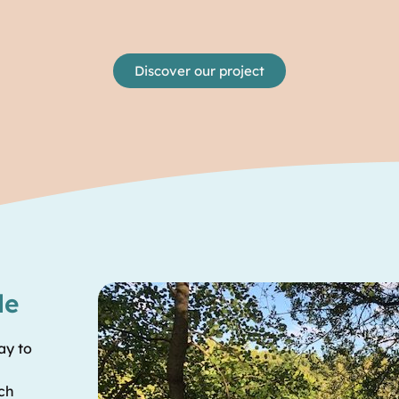
Discover our project
le
ay to
ech