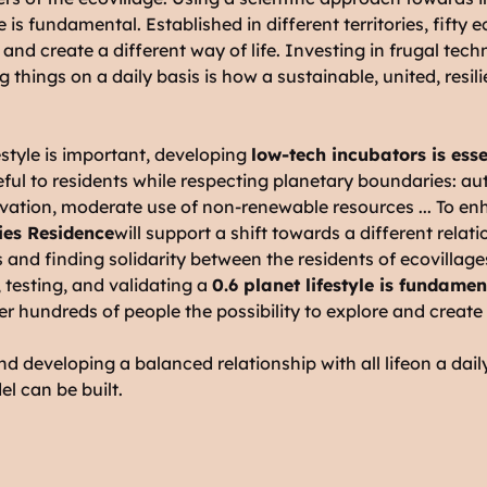
e is fundamental. Established in different territories, fifty 
e and create a different way of life. Investing in frugal te
ng things on a daily basis is how a sustainable, united, res
style is important, developing
low-tech incubators is esse
eful to residents while respecting planetary boundaries: 
ovation, moderate use of non-renewable resources ... To e
es Residence
will support a shift towards a different relat
s and finding solidarity between the residents of ecovillag
testing, and validating a
0.6 planet lifestyle is fundamen
offer hundreds of people the possibility to explore and create
nd developing a balanced relationship with all life
on a dail
el can be built.