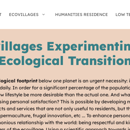
T
ECOVILLAGES
HUMANITIES RESIDENCE
LOW T
illages Experimenti
Ecological Transitio
ogical footprint
below one planet is an urgent necessity: i
aily. In order for a significant percentage of the populat
 new lifestyle be more desirable than the actual one. And wh
ing personal satisfaction? This is possible by developing 
s and services that are not only useful to residents, but 
rmaculture, frugal innovation, etc ... To enhance personal
onious relationship with the world: being respectful and k
rs of the ecovillage. Using a scientific approach towards 