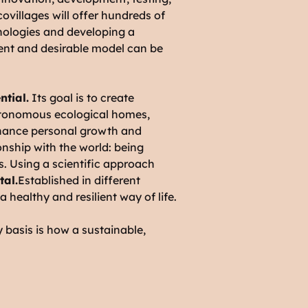
ecovillages will offer hundreds of
chnologies and developing a
ilient and desirable model can be
ntial.
Its goal is to create
autonomous ecological homes,
nhance personal growth and
ionship with the world: being
es. Using a scientific approach
tal.
Established in different
 a healthy and resilient way of life.
y basis is how a sustainable,