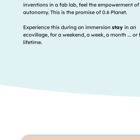
inventions in a fab lab, feel the empowerment of
autonomy. This is the promise of 0.6 Planet.
Experience this during an immersion
stay
in an
ecovillage, for a weekend, a week, a month ... or 
lifetime.