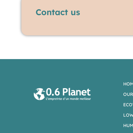
Contact us
HO
OUR
ECO
LOW
HUM