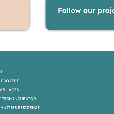
Follow our proj
ME
 PROJECT
VILLAGES
 TECH INCUBATOR
ANITIES RESIDENCE