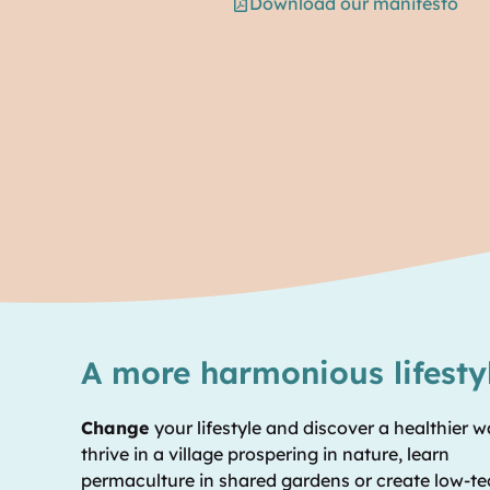
Download our manifesto
A more harmonious lifesty
Change
your lifestyle and discover a healthier w
thrive in a village prospering in nature, learn
permaculture in shared gardens or create low-t