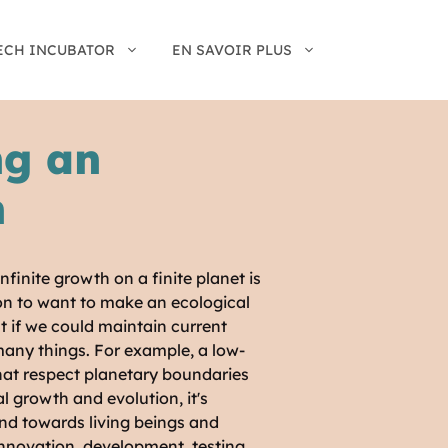
ECH INCUBATOR
EN SAVOIR PLUS
ng an
n
nfinite growth on a finite planet is
ion to want to make an ecological
at if we could maintain current
many things. For example, a low-
that respect planetary boundaries
 growth and evolution, it's
ind towards living beings and
innovation, development, testing,